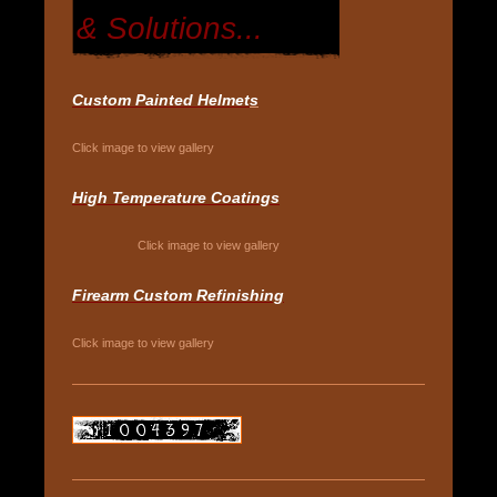
& Solutions...
Custom Painted Helmet
s
Click image to view gallery
High Temperature Coatings
Click image to view gallery
Firearm Custom Refinishing
Click image to view gallery