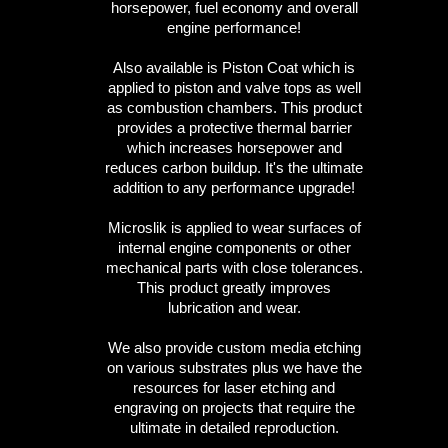
horsepower, fuel economy and overall
engine performance!
Also available is Piston Coat which is
applied to piston and valve tops as well
as combustion chambers. This product
provides a protective thermal barrier
which increases horsepower and
reduces carbon buildup. It's the ultimate
addition to any performance upgrade!
Microslik is applied to wear surfaces of
internal engine components or other
mechanical parts with close tolerances.
This product greatly improves
lubrication and wear.
We also provide custom media etching
on various substrates plus we have the
resources for laser etching and
engraving on projects that require the
ultimate in detailed reproduction.