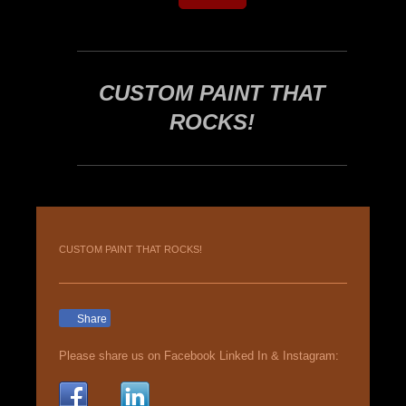
CUSTOM PAINT THAT
ROCKS!
CUSTOM PAINT THAT ROCKS!
Share
Please share us on Facebook Linked In & Instagram: