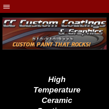
High
Temperature
Ceramic