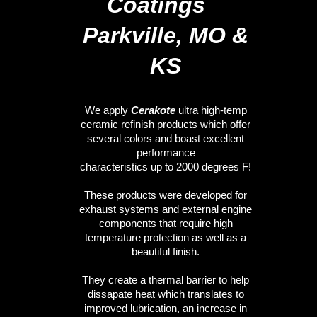
Coatings
Parkville, MO &
KS
We apply
Cerakote
ultra high-temp
ceramic refinish products which offer
several colors and boast excellent
performance
characteristics up to 2000 degrees F!
These products were developed for
exhaust systems and external engine
components that require high
temperature protection as well as a
beautiful finish.
They create a thermal barrier to help
dissapate heat which translates to
improved lubrication, an increase in