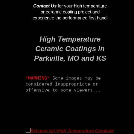
Contact Us
for your high temperature
or ceramic coating project and
experience the performance first hand!
High Temperature
Ceramic Coatings in
Parkville, MO and KS
*WARNING*
 Some images may be 
considered inappropriate or 