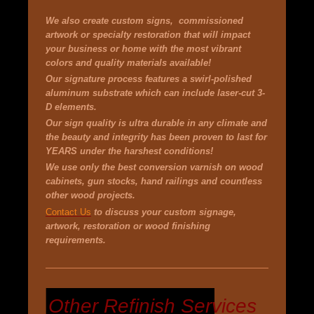
We also create custom signs, commissioned
artwork or specialty
restoration
that will impact
your business or home with the most vibrant
colors and quality materials available!
Our signature process features a swirl-polished
aluminum substrate which can include
laser-cut 3-
D
elements
.
Our sign quality is ultra durable in any climate and
the beauty and integrity has been proven to last for
YEARS under the harshest conditions!
We use only the best conversion varnish on wood
cabinets, gun stocks, hand railings and countless
other wood projects.
Contact Us
to discuss your custom signage,
artwork, restoration or wood finishing
requirements.
Other Refinish Services