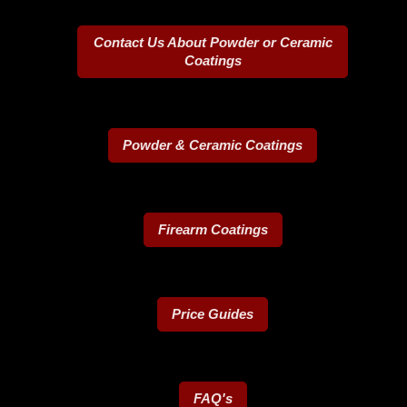
Contact Us About Powder or Ceramic
Coatings
Powder & Ceramic Coatings
Firearm Coatings
Price Guides
FAQ's