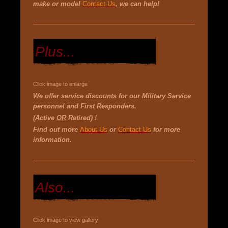
make or model
Contact Us
, we can help!
Plus...
Click image to enlarge
We offer service discounts for our Military Service
personnel and First Responders.
(Active
OR
Retired) !
Find out more
About Us
or
Contact Us
for more
information.
Also...
Click image to view gallery