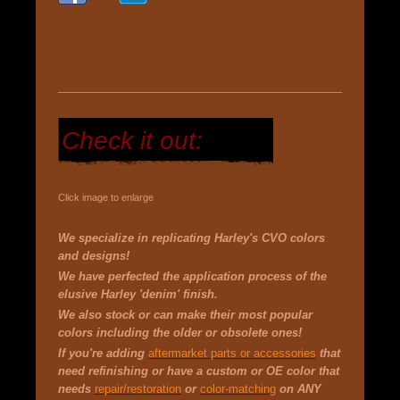
Check it out:
Click image to enlarge
We specialize in replicating Harley's CVO colors
and designs!
We have
perfected the application process of the
elusive Harley 'denim' finish.
We also stock or can make their most popular
colors including the older or obsolete ones!
If you're adding
aftermarket parts or accessories
that
need refinishing or have a custom or OE color that
needs
repair/restoration
or
color-matching
on ANY